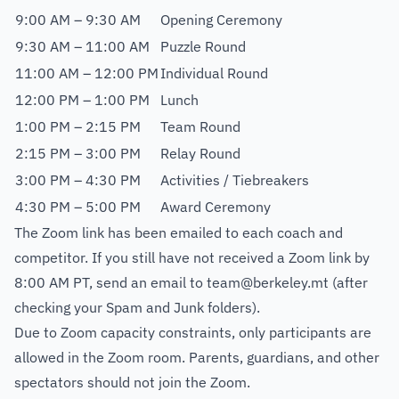
9:00 AM – 9:30 AM
Opening Ceremony
9:30 AM – 11:00 AM
Puzzle Round
11:00 AM – 12:00 PM
Individual Round
12:00 PM – 1:00 PM
Lunch
1:00 PM – 2:15 PM
Team Round
2:15 PM – 3:00 PM
Relay Round
3:00 PM – 4:30 PM
Activities / Tiebreakers
4:30 PM – 5:00 PM
Award Ceremony
The Zoom link has been emailed to each coach and
competitor. If you still have not received a Zoom link by
8:00 AM PT, send an email to
team@berkeley.mt
(after
checking your Spam and Junk folders).
Due to Zoom capacity constraints, only participants are
allowed in the Zoom room. Parents, guardians, and other
spectators should not join the Zoom.