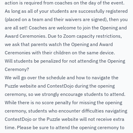
action is required from coaches on the day of the event.
As long as all of your students are successfully registered
(placed on a team and their waivers are signed), then you
are all set! Coaches are welcome to join the Opening and
Award Ceremonies. Due to Zoom capacity restrictions,
we ask that parents watch the Opening and Award
Ceremonies with their children on the same device.
Will students be penalized for not attending the Opening
Ceremony?
We will go over the schedule and how to navigate the
Puzzle website and ContestDojo during the opening
ceremony, so we strongly encourage students to attend.
While there is no score penalty for missing the opening
ceremony, students who encounter difficulties navigating
ContestDojo or the Puzzle website will not receive extra
time. Please be sure to attend the opening ceremony to