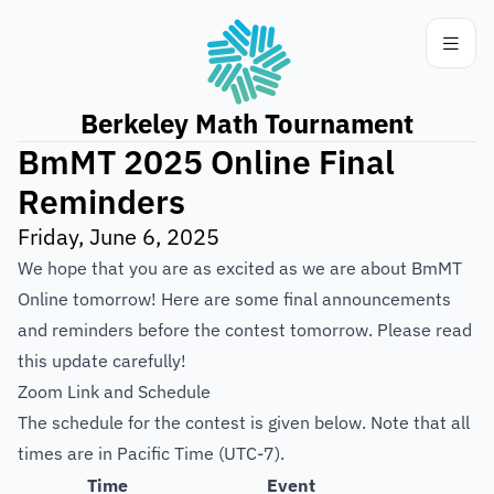
Berkeley Math Tournament
BmMT 2025 Online Final
Reminders
Friday, June 6, 2025
We hope that you are as excited as we are about BmMT
Online tomorrow! Here are some final announcements
and reminders before the contest tomorrow. Please read
this update carefully!
Zoom Link and Schedule
The schedule for the contest is given below. Note that all
times are in Pacific Time (UTC-7).
Time
Event