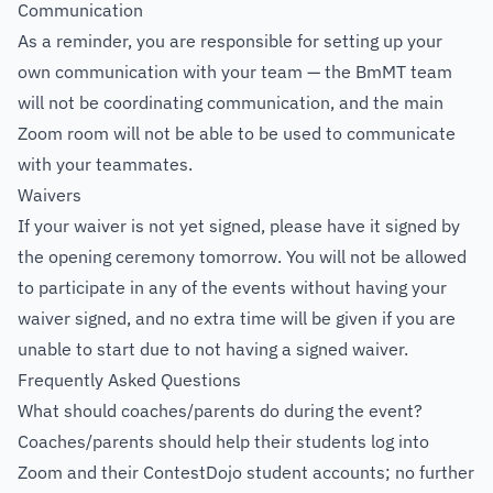
Communication
As a reminder, you are responsible for setting up your
own communication with your team — the BmMT team
will not be coordinating communication, and the main
Zoom room will not be able to be used to communicate
with your teammates.
Waivers
If your waiver is not yet signed, please have it signed by
the opening ceremony tomorrow. You will not be allowed
to participate in any of the events without having your
waiver signed, and no extra time will be given if you are
unable to start due to not having a signed waiver.
Frequently Asked Questions
What should coaches/parents do during the event?
Coaches/parents should help their students log into
Zoom and their ContestDojo student accounts; no further