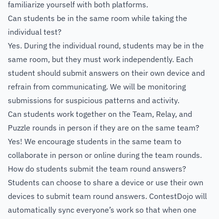
familiarize yourself with both platforms.
Can students be in the same room while taking the
individual test?
Yes. During the individual round, students may be in the
same room, but they must work independently. Each
student should submit answers on their own device and
refrain from communicating. We will be monitoring
submissions for suspicious patterns and activity.
Can students work together on the Team, Relay, and
Puzzle rounds in person if they are on the same team?
Yes! We encourage students in the same team to
collaborate in person or online during the team rounds.
How do students submit the team round answers?
Students can choose to share a device or use their own
devices to submit team round answers. ContestDojo will
automatically sync everyone’s work so that when one