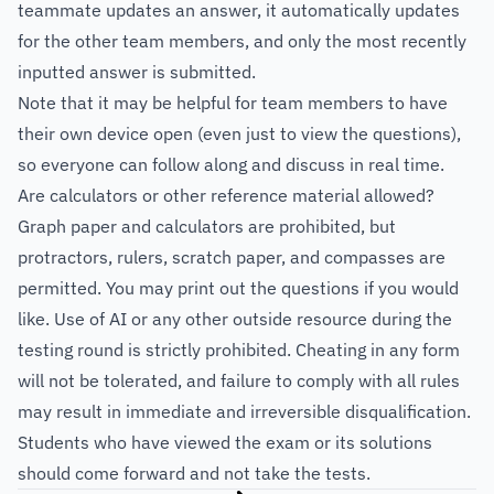
teammate updates an answer, it automatically updates
for the other team members, and only the most recently
inputted answer is submitted.
Note that it may be helpful for team members to have
their own device open (even just to view the questions),
so everyone can follow along and discuss in real time.
Are calculators or other reference material allowed?
Graph paper and calculators are prohibited, but
protractors, rulers, scratch paper, and compasses are
permitted. You may print out the questions if you would
like. Use of AI or any other outside resource during the
testing round is strictly prohibited. Cheating in any form
will not be tolerated, and failure to comply with all rules
may result in immediate and irreversible disqualification.
Students who have viewed the exam or its solutions
should come forward and not take the tests.