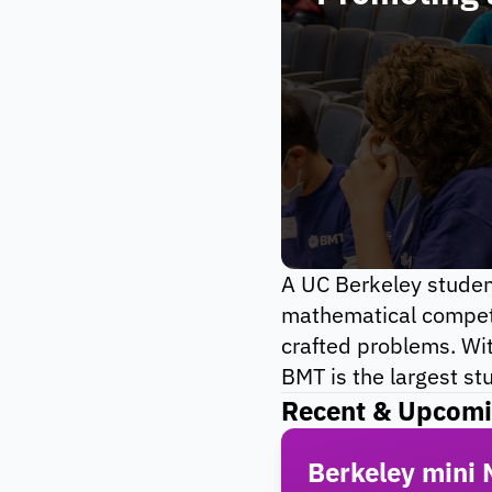
A UC Berkeley student
mathematical competit
crafted problems. Wit
BMT is the largest st
Recent & Upcomi
Berkeley mini