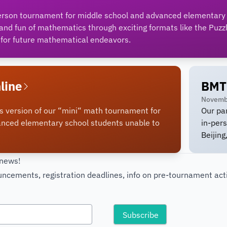
erson tournament for middle school and advanced elementary
nd fun of mathematics through exciting formats like the Puzz
for future mathematical endeavors.
line
BMT
Novemb
s version of our “mini“ math tournament for
Our pa
anced elementary school students unable to
in-per
Beijing
 news!
cements, registration deadlines, info on pre-tournament acti
!