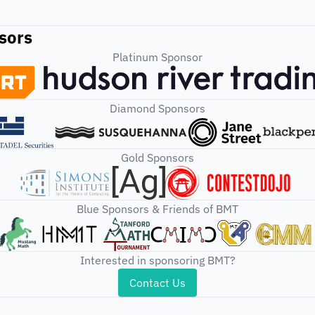
sors
Platinum Sponsor
Diamond Sponsors
Gold Sponsors
Blue Sponsors & Friends of BMT
Interested in sponsoring BMT?
Contact Us