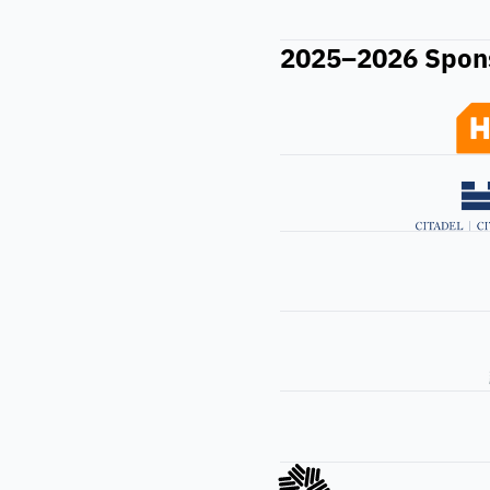
2025–2026 Spon