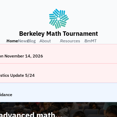
Berkeley Math Tournament
Home
⁄
News
⁄
Blog
⁄
About
⁄
Resources
⁄
BmMT
⁄
2026
 on November 14, 2026
stics Update 5/24
idance
 advanced math