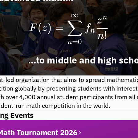
∞
F(z) = \sum_{
n
z
∑
(
)
=
F
z
f
n
!
n
=
0
n
to middle and high sch
-led organization that aims to spread mathematics
ion globally by presenting students with interesti
h over 4,000 annual student participants from all 
udent-run math competition in the world.
ng Events
 Math Tournament 2026