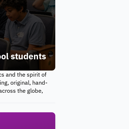
n=0}^\infty f_n \frac{z^n}
ool students
 and the spirit of
ng, original, hand-
across the globe,