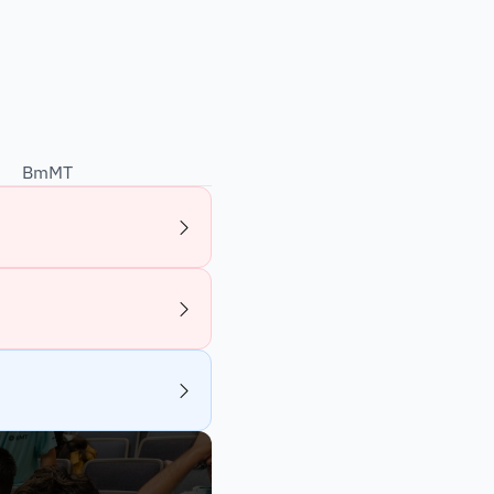
BmMT
2026
Online