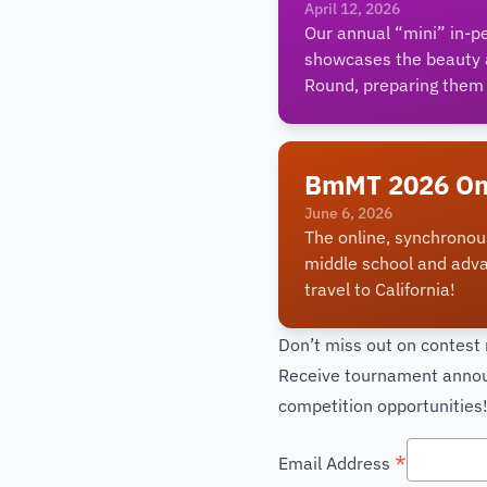
April 12, 2026
Our annual “mini” in-p
showcases the beauty a
Round, preparing them 
BmMT 2026 On
June 6, 2026
The online, synchronou
middle school and adv
travel to California!
Don’t miss out on contest
Receive tournament announ
competition opportunities
*
Email Address