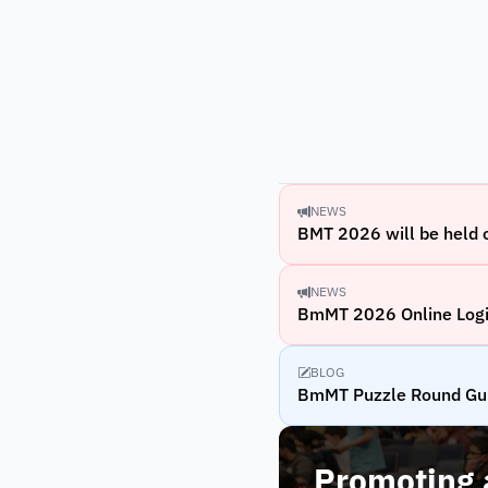
NEWS
BMT 2026 will be held
NEWS
BmMT 2026 Online Logi
BLOG
BmMT Puzzle Round Gu
Promoting