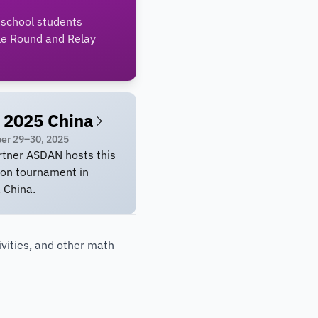
 school students
le Round and Relay
 2025 China
er 29–30, 2025
rtner ASDAN hosts this
son tournament in
, China.
vities, and other math