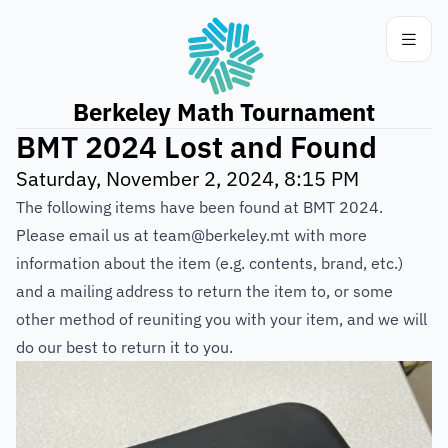
Berkeley Math Tournament
BMT 2024 Lost and Found
Saturday, November 2, 2024, 8:15 PM
The following items have been found at BMT 2024.
Please email us at team@berkeley.mt with more
information about the item (e.g. contents, brand, etc.)
and a mailing address to return the item to, or some
other method of reuniting you with your item, and we will
do our best to return it to you.