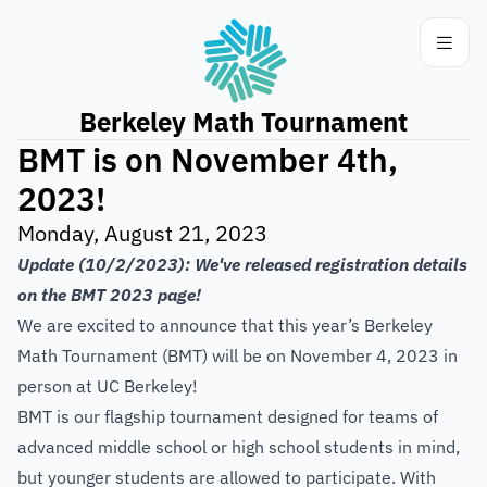
Berkeley Math Tournament
BMT is on November 4th,
2023!
Monday, August 21, 2023
Update (10/2/2023): We've released registration details
on the
BMT 2023
page!
We are excited to announce that this year’s Berkeley
Math Tournament (BMT) will be on November 4, 2023 in
person at UC Berkeley!
BMT is our flagship tournament designed for teams of
advanced middle school or high school students in mind,
but younger students are allowed to participate. With