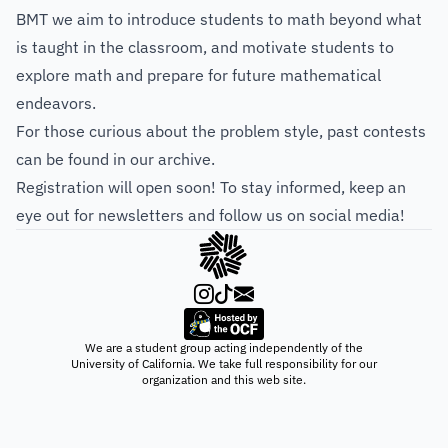
BMT we aim to introduce students to math beyond what
is taught in the classroom, and motivate students to
explore math and prepare for future mathematical
endeavors.
For those curious about the problem style, past contests
can be found in our
archive
.
Registration will open soon! To stay informed, keep an
eye out for newsletters and follow us on social media!
We are a student group acting independently of the
University of California. We take full responsibility for our
organization and this web site.