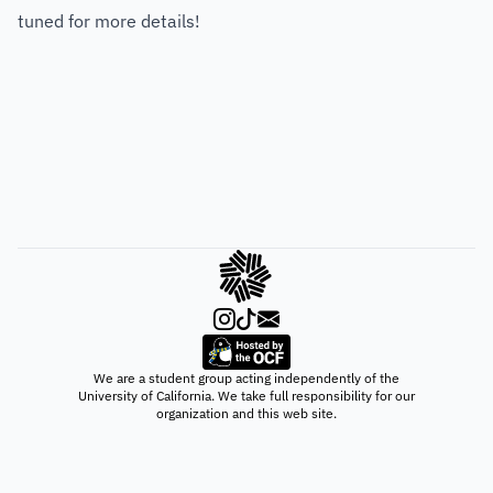
tuned for more details!
We are a student group acting independently of the
University of California. We take full responsibility for our
organization and this web site.