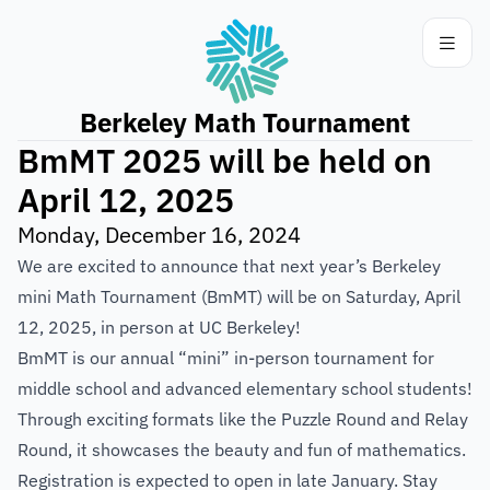
Berkeley Math Tournament
BmMT 2025 will be held on
April 12, 2025
Monday, December 16, 2024
We are excited to announce that next year’s Berkeley
mini Math Tournament (BmMT) will be on Saturday, April
12, 2025, in person at UC Berkeley!
BmMT is our annual “mini” in-person tournament for
middle school and advanced elementary school students!
Through exciting formats like the Puzzle Round and Relay
Round, it showcases the beauty and fun of mathematics.
Registration is expected to open in late January. Stay