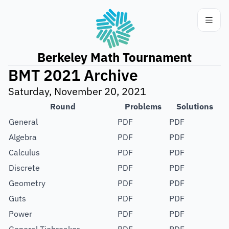
Berkeley Math Tournament
BMT 2021 Archive
Saturday, November 20, 2021
Round
Problems
Solutions
General
PDF
PDF
Algebra
PDF
PDF
Calculus
PDF
PDF
Discrete
PDF
PDF
Geometry
PDF
PDF
Guts
PDF
PDF
Power
PDF
PDF