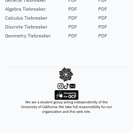
General Tiebreaker
PDF
PDF
Algebra Tiebreaker
PDF
PDF
Calculus Tiebreaker
PDF
PDF
Discrete Tiebreaker
PDF
PDF
Geometry Tiebreaker
PDF
PDF
We are a student group acting independently of the
University of California. We take full responsibility for our
organization and this web site.